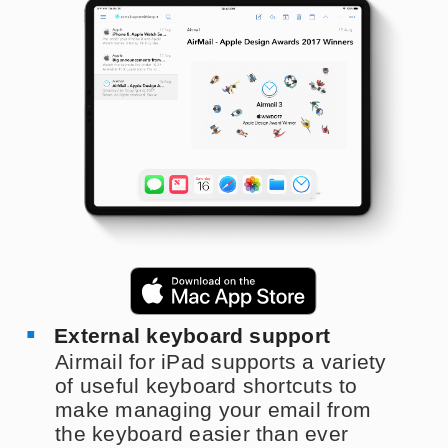
External keyboard support
Airmail for iPad supports a variety
of useful keyboard shortcuts to
make managing your email from
the keyboard easier than ever