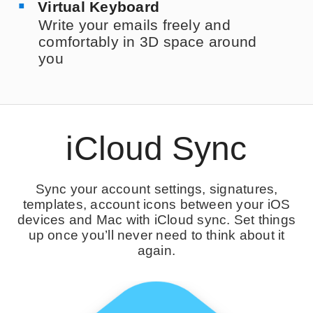
Virtual Keyboard
Write your emails freely and
comfortably in 3D space around
you
iCloud Sync
Sync your account settings, signatures,
templates, account icons between your iOS
devices and Mac with iCloud sync. Set things
up once you’ll never need to think about it
again.