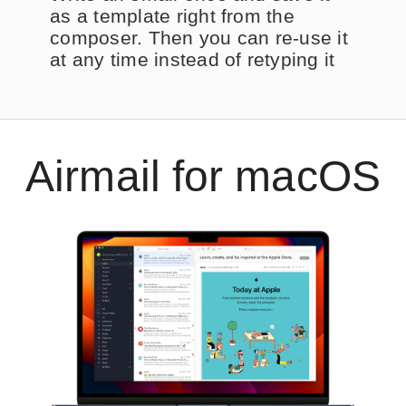
as a template right from the
composer. Then you can re-use it
at any time instead of retyping it
Airmail for macOS