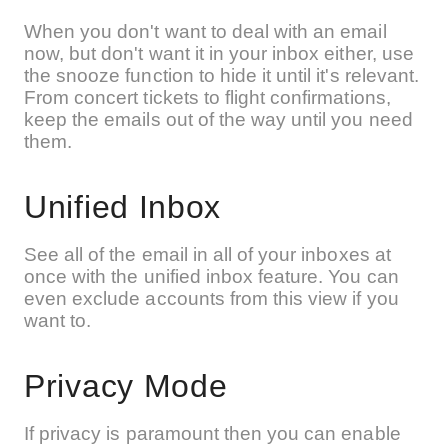
When you don't want to deal with an email
now, but don't want it in your inbox either, use
the snooze function to hide it until it's relevant.
From concert tickets to flight confirmations,
keep the emails out of the way until you need
them.
Unified Inbox
See all of the email in all of your inboxes at
once with the unified inbox feature. You can
even exclude accounts from this view if you
want to.
Privacy Mode
If privacy is paramount then you can enable