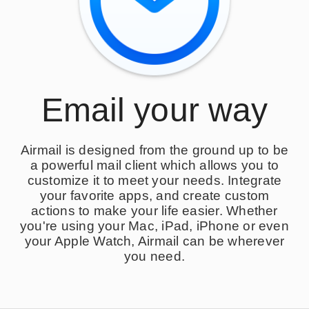
Email your way
Airmail is designed from the ground up to be
a powerful mail client which allows you to
customize it to meet your needs. Integrate
your favorite apps, and create custom
actions to make your life easier. Whether
you're using your Mac, iPad, iPhone or even
your Apple Watch, Airmail can be wherever
you need.