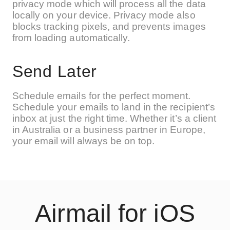
privacy mode which will process all the data
locally on your device. Privacy mode also
blocks tracking pixels, and prevents images
from loading automatically.
Send Later
Schedule emails for the perfect moment.
Schedule your emails to land in the recipient’s
inbox at just the right time. Whether it’s a client
in Australia or a business partner in Europe,
your email will always be on top.
Airmail for iOS