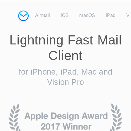
Airmail
iOS
macOS
iPad
Vi
Lightning Fast Mail
Client
for iPhone, iPad, Mac and
Vision Pro