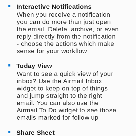
Interactive Notifications
When you receive a notification
you can do more than just open
the email. Delete, archive, or even
reply directly from the notification
- choose the actions which make
sense for your workflow
Today View
Want to see a quick view of your
inbox? Use the Airmail Inbox
widget to keep on top of things
and jump straight to the right
email. You can also use the
Airmail To Do widget to see those
emails marked for follow up
Share Sheet