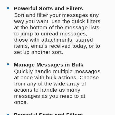
Powerful Sorts and Filters
Sort and filter your messages any
way you want. use the quick filters
at the bottom of the message lists
to jump to unread messages,
those with attachments, starred
items, emails received today, or to
set up another sort..
Manage Messages in Bulk
Quickly handle multiple messages
at once with bulk actions. Choose
from any of the wide array of
actions to handle as many
messages as you need to at
once.
Powerful Sorts and Filters