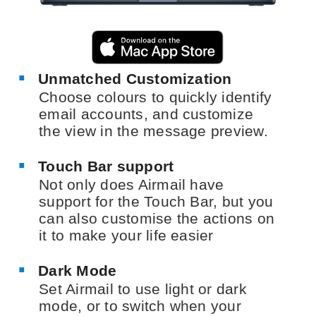
Unmatched Customization
Choose colours to quickly identify
email accounts, and customize
the view in the message preview.
Touch Bar support
Not only does Airmail have
support for the Touch Bar, but you
can also customise the actions on
it to make your life easier
Dark Mode
Set Airmail to use light or dark
mode, or to switch when your