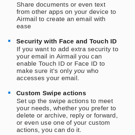
Share documents or even text
from other apps on your device to
Airmail to create an email with
ease
Security with Face and Touch ID
If you want to add extra security to
your email in Airmail you can
enable Touch ID or Face ID to
make sure it’s only
you
who
accesses your email.
Custom Swipe actions
Set up the swipe actions to meet
your needs, whether you prefer to
delete or archive, reply or forward,
or even use one of your custom
actions, you can do it.