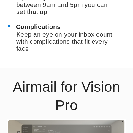
between 9am and 5pm you can
set that up
Complications
Keep an eye on your inbox count
with complications that fit every
face
Airmail for Vision
Pro