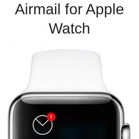
Airmail for Apple
Watch