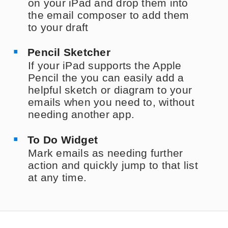
on your iPad and drop them into
the email composer to add them
to your draft
Pencil Sketcher
If your iPad supports the Apple
Pencil the you can easily add a
helpful sketch or diagram to your
emails when you need to, without
needing another app.
To Do Widget
Mark emails as needing further
action and quickly jump to that list
at any time.