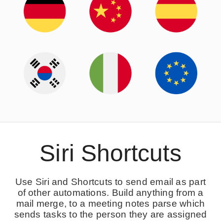
Siri Shortcuts
Use Siri and Shortcuts to send email as part
of other automations. Build anything from a
mail merge, to a meeting notes parse which
sends tasks to the person they are assigned