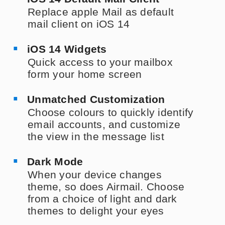
Replace apple Mail as default
mail client on iOS 14
iOS 14 Widgets
Quick access to your mailbox
form your home screen
Unmatched Customization
Choose colours to quickly identify
email accounts, and customize
the view in the message list
Dark Mode
When your device changes
theme, so does Airmail. Choose
from a choice of light and dark
themes to delight your eyes