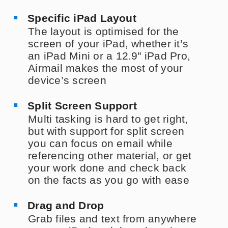
Specific iPad Layout
The layout is optimised for the
screen of your iPad, whether it’s
an iPad Mini or a 12.9" iPad Pro,
Airmail makes the most of your
device’s screen
Split Screen Support
Multi tasking is hard to get right,
but with support for split screen
you can focus on email while
referencing other material, or get
your work done and check back
on the facts as you go with ease
Drag and Drop
Grab files and text from anywhere