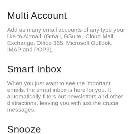
Multi Account
Add as many email accounts of any type your
like to Airmail. (Gmail, GSuite, iCloud Mail,
Exchange, Office 365, Microsoft Outlook,
IMAP and POP3).
Smart Inbox
When you just want to see the important
emails, the smart inbox is here for you. It
automatically filters out newsletters and other
distractions, leaving you with just the crucial
messages.
Snooze