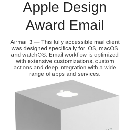
Apple Design
Award Email
Airmail 3 — This fully accessible mail client
was designed specifically for iOS, macOS
and watchOS. Email workflow is optimized
with extensive customizations, custom
actions and deep integration with a wide
range of apps and services.