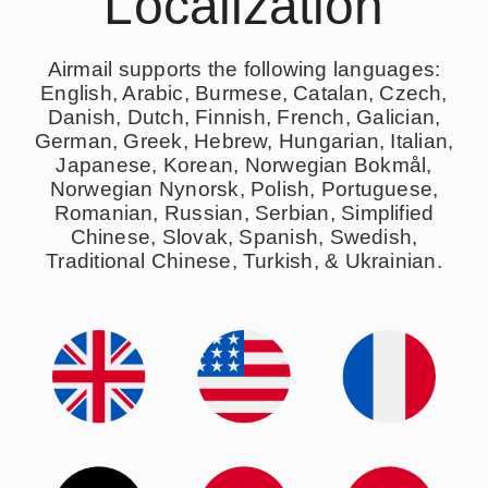
Localization
Airmail supports the following languages:
English, Arabic, Burmese, Catalan, Czech,
Danish, Dutch, Finnish, French, Galician,
German, Greek, Hebrew, Hungarian, Italian,
Japanese, Korean, Norwegian Bokmål,
Norwegian Nynorsk, Polish, Portuguese,
Romanian, Russian, Serbian, Simplified
Chinese, Slovak, Spanish, Swedish,
Traditional Chinese, Turkish, & Ukrainian.