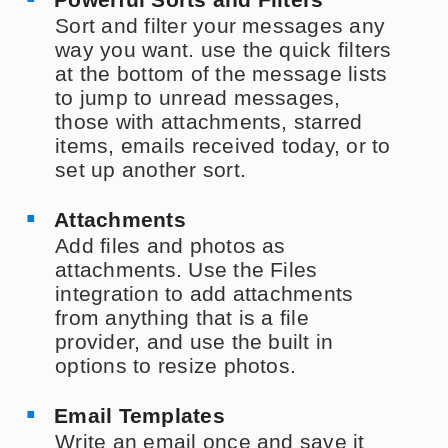
Sort and filter your messages any
way you want. use the quick filters
at the bottom of the message lists
to jump to unread messages,
those with attachments, starred
items, emails received today, or to
set up another sort.
Attachments
Add files and photos as
attachments. Use the Files
integration to add attachments
from anything that is a file
provider, and use the built in
options to resize photos.
Email Templates
Write an email once and save it