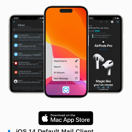
iOS 14 Default Mail Client