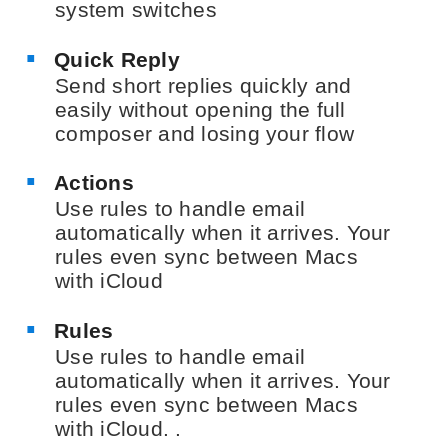
system switches
Quick Reply
Send short replies quickly and
easily without opening the full
composer and losing your flow
Actions
Use rules to handle email
automatically when it arrives. Your
rules even sync between Macs
with iCloud
Rules
Use rules to handle email
automatically when it arrives. Your
rules even sync between Macs
with iCloud. .