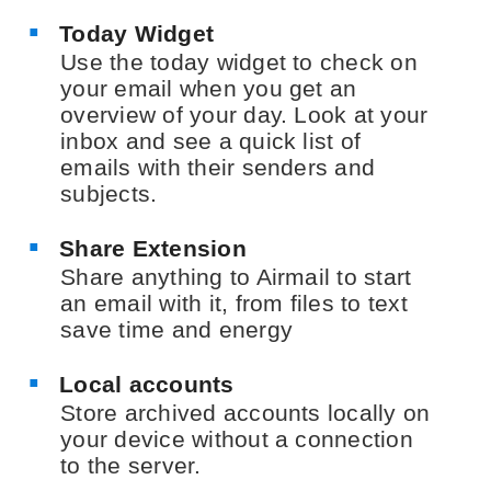
Today Widget
Use the today widget to check on
your email when you get an
overview of your day. Look at your
inbox and see a quick list of
emails with their senders and
subjects.
Share Extension
Share anything to Airmail to start
an email with it, from files to text
save time and energy
Local accounts
Store archived accounts locally on
your device without a connection
to the server.