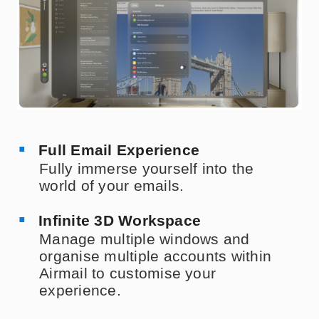
Full Email Experience
Fully immerse yourself into the
world of your emails.
Infinite 3D Workspace
Manage multiple windows and
organise multiple accounts within
Airmail to customise your
experience.