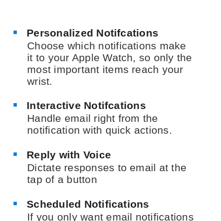
Personalized Notifcations
Choose which notifications make
it to your Apple Watch, so only the
most important items reach your
wrist.
Interactive Notifcations
Handle email right from the
notification with quick actions.
Reply with Voice
Dictate responses to email at the
tap of a button
Scheduled Notifications
If you only want email notifications