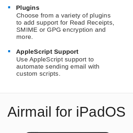
Plugins
Choose from a variety of plugins
to add support for Read Receipts,
SMIME or GPG encryption and
more.
AppleScript Support
Use AppleScript support to
automate sending email with
custom scripts.
Airmail for iPadOS